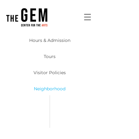
Hours & Admission
Tours
Visitor Policies
Neighborhood