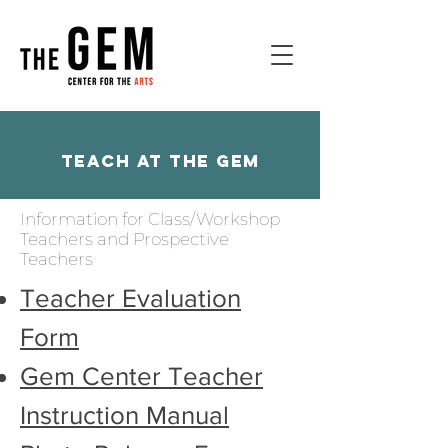
Teach at the Gem
Information for Class/Workshop
Teachers and Prospective
Teachers
Teacher Evaluation
Form
Gem Center Teacher
Instruction Manual