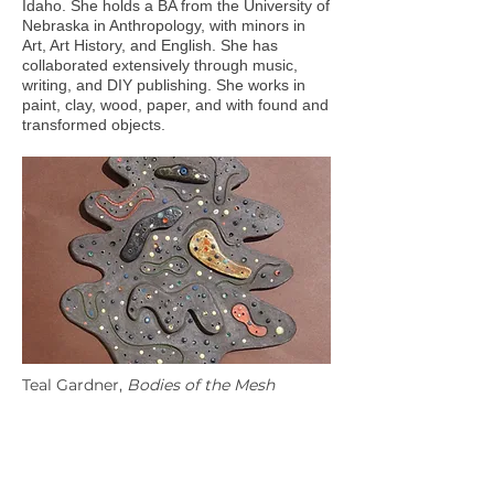
Idaho. She holds a BA from the University of
Nebraska in Anthropology, with minors in
Art, Art History, and English. She has
collaborated extensively through music,
writing, and DIY publishing. She works in
paint, clay, wood, paper, and with found and
transformed objects.
Teal Gardner,
Bodies of the Mesh