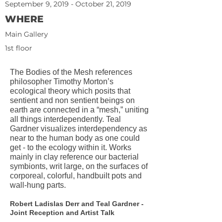
September 9, 2019 - October 21, 2019
WHERE
Main Gallery
1st floor
The Bodies of the Mesh references
philosopher Timothy Morton’s
ecological theory which posits that
sentient and non sentient beings on
earth are connected in a “mesh,” uniting
all things interdependently. Teal
Gardner visualizes interdependency as
near to the human body as one could
get - to the ecology within it. Works
mainly in clay reference our bacterial
symbionts, writ large, on the surfaces of
corporeal, colorful, handbuilt pots and
wall-hung parts.
Robert Ladislas Derr and Teal Gardner -
Joint Reception and Artist Talk