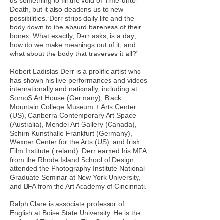
us something to fill the void of Time-unto-
Death, but it also deadens us to new
possibilities. Derr strips daily life and the
body down to the absurd bareness of their
bones. What exactly, Derr asks, is a day;
how do we make meanings out of it; and
what about the body that traverses it all?”
Robert Ladislas Derr is a prolific artist who
has shown his live performances and videos
internationally and nationally, including at
SomoS Art House (Germany), Black
Mountain College Museum + Arts Center
(US), Canberra Contemporary Art Space
(Australia), Mendel Art Gallery (Canada),
Schirn Kunsthalle Frankfurt (Germany),
Wexner Center for the Arts (US), and Irish
Film Institute (Ireland). Derr earned his MFA
from the Rhode Island School of Design,
attended the Photography Institute National
Graduate Seminar at New York University,
and BFA from the Art Academy of Cincinnati.
Ralph Clare is associate professor of
English at Boise State University. He is the