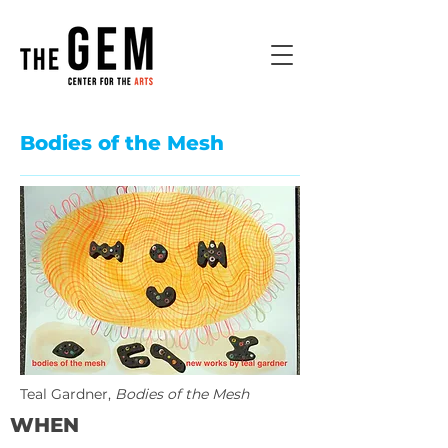
Bodies of the Mesh
Teal Gardner,
Bodies of the Mesh
WHEN