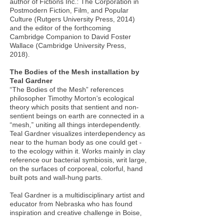
author of Fictions Inc.: The Corporation in
Postmodern Fiction, Film, and Popular
Culture (Rutgers University Press, 2014)
and the editor of the forthcoming
Cambridge Companion to David Foster
Wallace (Cambridge University Press,
2018).
The Bodies of the Mesh installation by
Teal Gardner
“The Bodies of the Mesh” references
philosopher Timothy Morton’s ecological
theory which posits that sentient and non-
sentient beings on earth are connected in a
“mesh,” uniting all things interdependently.
Teal Gardner visualizes interdependency as
near to the human body as one could get -
to the ecology within it. Works mainly in clay
reference our bacterial symbiosis, writ large,
on the surfaces of corporeal, colorful, hand
built pots and wall-hung parts.
Teal Gardner is a multidisciplinary artist and
educator from Nebraska who has found
inspiration and creative challenge in Boise,