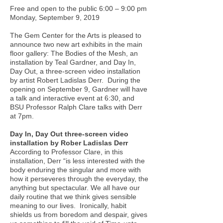
Free and open to the public 6:00 – 9:00 pm
Monday, September 9, 2019
The Gem Center for the Arts is pleased to
announce two new art exhibits in the main
floor gallery: The Bodies of the Mesh, an
installation by Teal Gardner, and Day In,
Day Out, a three-screen video installation
by artist Robert Ladislas Derr. During the
opening on September 9, Gardner will have
a talk and interactive event at 6:30, and
BSU Professor Ralph Clare talks with Derr
at 7pm.
Day In, Day Out three-screen video
installation by Rober Ladislas Derr
According to Professor Clare, in this
installation, Derr “is less interested with the
body enduring the singular and more with
how it perseveres through the everyday, the
anything but spectacular. We all have our
daily routine that we think gives sensible
meaning to our lives. Ironically, habit
shields us from boredom and despair, gives