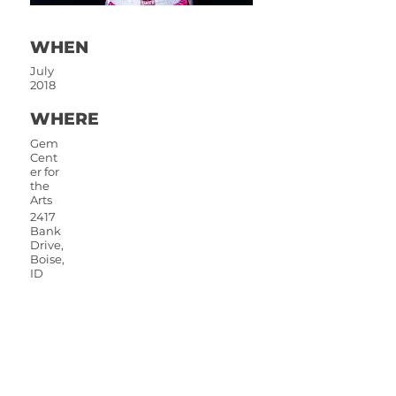
WHEN
July
2018
WHERE
Gem
Cent
er for
the
Arts
2417
Bank
Drive,
Boise,
ID