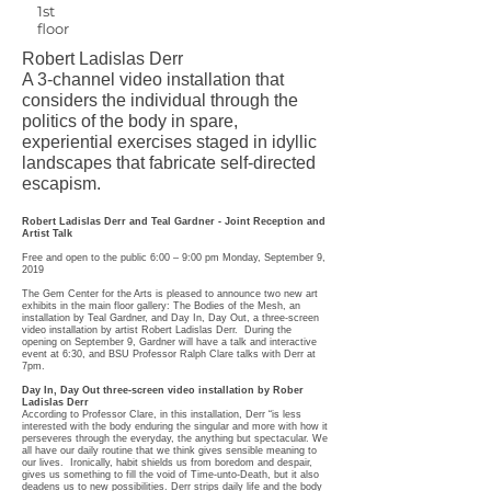
1st
floor
Robert Ladislas Derr
A 3-channel video installation that
considers the individual through the
politics of the body in spare,
experiential exercises staged in idyllic
landscapes that fabricate self-directed
escapism.
Robert Ladislas Derr and Teal Gardner - Joint Reception and
Artist Talk
Free and open to the public 6:00 – 9:00 pm Monday, September 9,
2019
The Gem Center for the Arts is pleased to announce two new art
exhibits in the main floor gallery: The Bodies of the Mesh, an
installation by Teal Gardner, and Day In, Day Out, a three-screen
video installation by artist Robert Ladislas Derr. During the
opening on September 9, Gardner will have a talk and interactive
event at 6:30, and BSU Professor Ralph Clare talks with Derr at
7pm.
Day In, Day Out three-screen video installation by Rober
Ladislas Derr
According to Professor Clare, in this installation, Derr “is less
interested with the body enduring the singular and more with how it
perseveres through the everyday, the anything but spectacular. We
all have our daily routine that we think gives sensible meaning to
our lives. Ironically, habit shields us from boredom and despair,
gives us something to fill the void of Time-unto-Death, but it also
deadens us to new possibilities. Derr strips daily life and the body