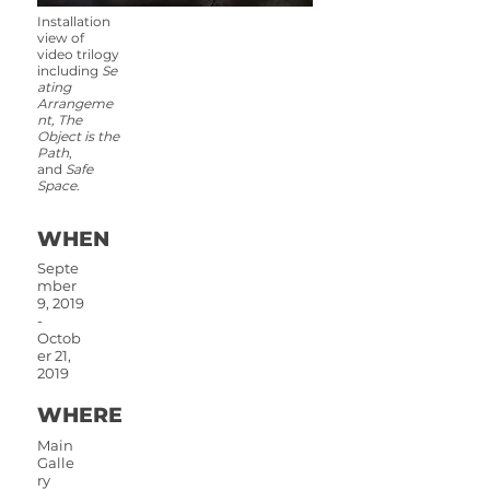
Installation
view of
video trilogy
including
Se
ating
Arrangeme
nt, The
Object is the
Path
,
and
Safe
Space
.
WHEN
Septe
mber
9, 2019
-
Octob
er 21,
2019
WHERE
Main
Galle
ry