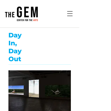
Day
In,
Day
Out