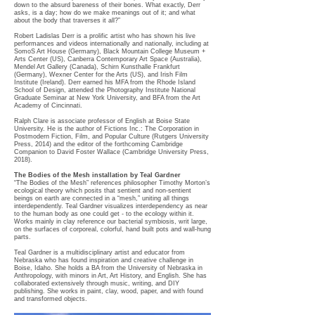
down to the absurd bareness of their bones. What exactly, Derr
asks, is a day; how do we make meanings out of it; and what
about the body that traverses it all?”
Robert Ladislas Derr is a prolific artist who has shown his live
performances and videos internationally and nationally, including at
SomoS Art House (Germany), Black Mountain College Museum +
Arts Center (US), Canberra Contemporary Art Space (Australia),
Mendel Art Gallery (Canada), Schirn Kunsthalle Frankfurt
(Germany), Wexner Center for the Arts (US), and Irish Film
Institute (Ireland). Derr earned his MFA from the Rhode Island
School of Design, attended the Photography Institute National
Graduate Seminar at New York University, and BFA from the Art
Academy of Cincinnati.
Ralph Clare is associate professor of English at Boise State
University. He is the author of Fictions Inc.: The Corporation in
Postmodern Fiction, Film, and Popular Culture (Rutgers University
Press, 2014) and the editor of the forthcoming Cambridge
Companion to David Foster Wallace (Cambridge University Press,
2018).
The Bodies of the Mesh installation by Teal Gardner
“The Bodies of the Mesh” references philosopher Timothy Morton’s
ecological theory which posits that sentient and non-sentient
beings on earth are connected in a “mesh,” uniting all things
interdependently. Teal Gardner visualizes interdependency as near
to the human body as one could get - to the ecology within it.
Works mainly in clay reference our bacterial symbiosis, writ large,
on the surfaces of corporeal, colorful, hand built pots and wall-hung
parts.
Teal Gardner is a multidisciplinary artist and educator from
Nebraska who has found inspiration and creative challenge in
Boise, Idaho. She holds a BA from the University of Nebraska in
Anthropology, with minors in Art, Art History, and English. She has
collaborated extensively through music, writing, and DIY
publishing. She works in paint, clay, wood, paper, and with found
and transformed objects.