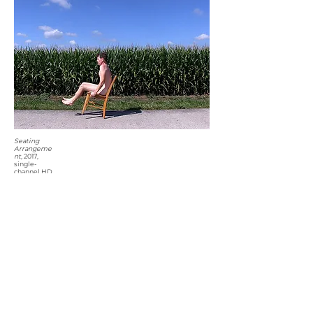
Seating
Arrangeme
nt,
2017,
single-
channel HD
video (loop),
color,
sound,
00:07:34