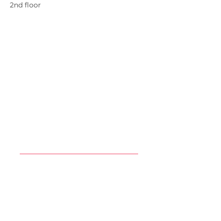
2nd floor