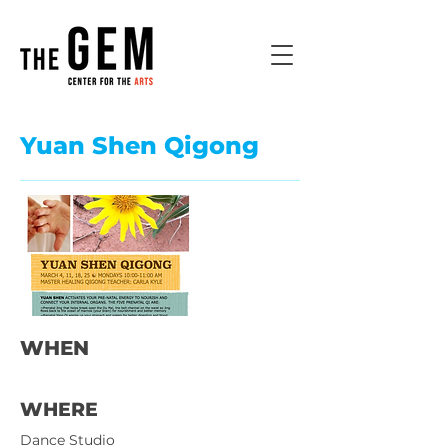
Yuan Shen Qigong
WHEN
WHERE
Dance Studio